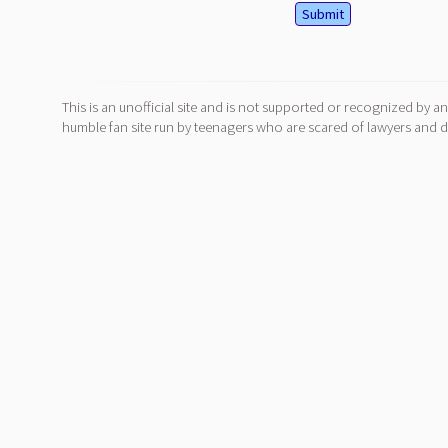
This is an unofficial site and is not supported or recognized by an
humble fan site run by teenagers who are scared of lawyers and do