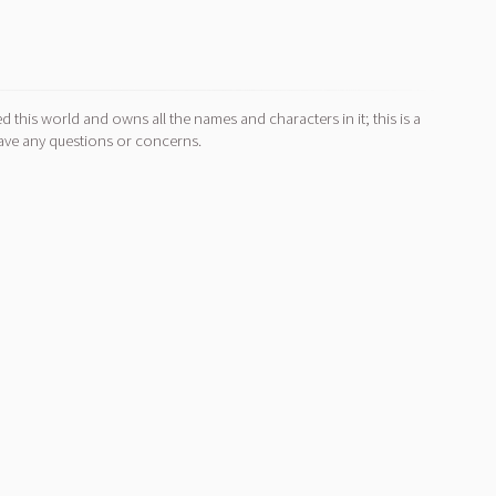
d this world and owns all the names and characters in it; this is a
ave any questions or concerns.