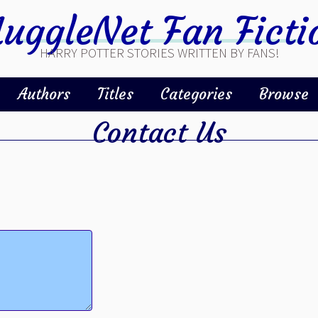
uggleNet Fan Ficti
HARRY POTTER STORIES WRITTEN BY FANS!
Authors
Titles
Categories
Browse
Contact Us