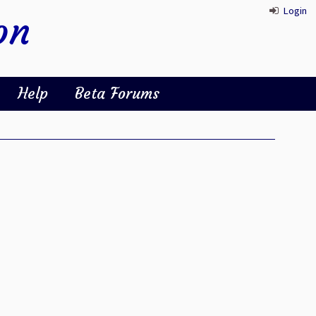
Login
on
Help
Beta Forums