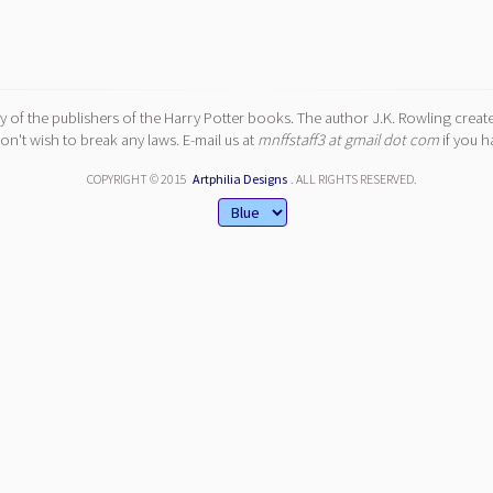
y of the publishers of the Harry Potter books. The author J.K. Rowling create
n't wish to break any laws. E-mail us at
mnffstaff3 at gmail dot com
if you h
COPYRIGHT © 2015
Artphilia Designs
. ALL RIGHTS RESERVED.