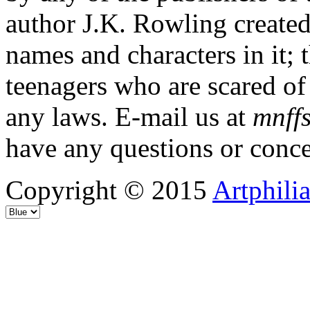
author J.K. Rowling created
names and characters in it; 
teenagers who are scared of
any laws. E-mail us at
mnffs
have any questions or conce
Copyright © 2015
Artphili