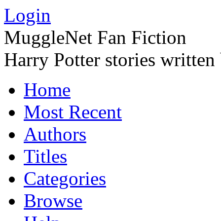
Login
MuggleNet Fan Fiction
Harry Potter stories written
Home
Most Recent
Authors
Titles
Categories
Browse