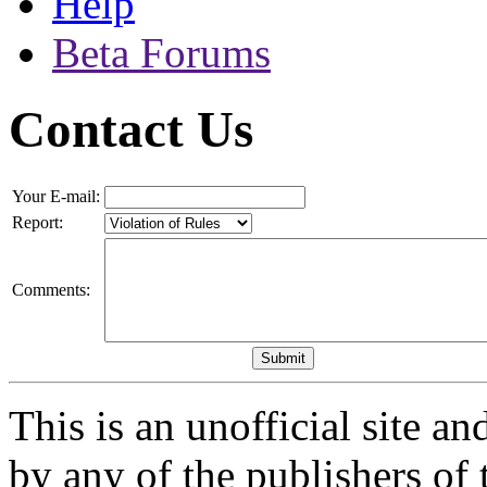
Help
Beta Forums
Contact Us
Your E-mail:
Report:
Comments:
This is an unofficial site a
by any of the publishers of