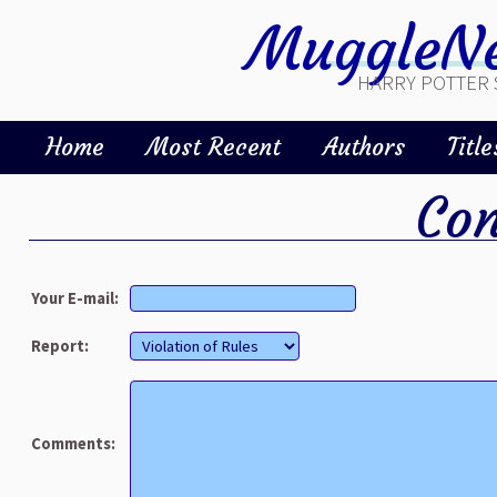
MuggleNe
HARRY POTTER 
Home
Most Recent
Authors
Title
Con
Your E-mail:
Report:
Comments: