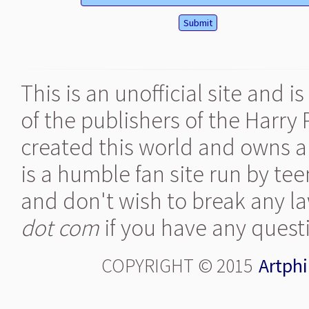
This is an unofficial site and 
of the publishers of the Harry
created this world and owns al
is a humble fan site run by te
and don't wish to break any la
dot com
if you have any quest
COPYRIGHT © 2015
Artphi