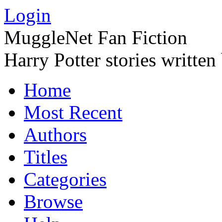
Login
MuggleNet Fan Fiction
Harry Potter stories written
Home
Most Recent
Authors
Titles
Categories
Browse