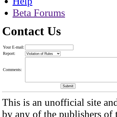
Help
Beta Forums
Contact Us
Your E-mail:
Report:
Comments:
This is an unofficial site a
by any of the publishers of