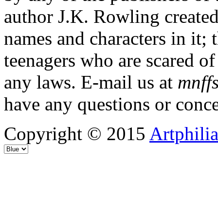
author J.K. Rowling created
names and characters in it; 
teenagers who are scared of
any laws. E-mail us at
mnffs
have any questions or conce
Copyright © 2015
Artphili