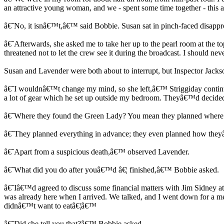
an attractive young woman, and we - spent some time together - this 
â€˜No, it isnâ€™t,â€™ said Bobbie. Susan sat in pinch-faced disappro
â€˜Afterwards, she asked me to take her up to the pearl room at the top
threatened not to let the crew see it during the broadcast. I should ne
Susan and Lavender were both about to interrupt, but Inspector Jac
â€˜I wouldnâ€™t change my mind, so she left,â€™ Striggiday continued
a lot of gear which he set up outside my bedroom. Theyâ€™d decided
â€˜Where they found the Green Lady? You mean they planned where 
â€˜They planned everything in advance; they even planned how they
â€˜Apart from a suspicious death,â€™ observed Lavender.
â€˜What did you do after youâ€™d â€¦ finished,â€™ Bobbie asked.
â€˜Iâ€™d agreed to discuss some financial matters with Jim Sidney a
was already here when I arrived. We talked, and I went down for a me
didnâ€™t want to eatâ€¦â€™
â€˜Did she tell you that?â€™ Bobbie asked.