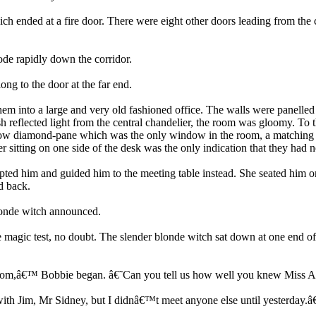
h ended at a fire door. There were eight other doors leading from the co
de rapidly down the corridor.
ng to the door at the far end.
them into a large and very old fashioned office. The walls were panelle
 reflected light from the central chandelier, the room was gloomy. To t
arrow diamond-pane which was the only window in the room, a matching
itting on one side of the desk was the only indication that they had no
epted him and guided him to the meeting table instead. She seated him o
d back.
londe witch announced.
c test, no doubt. The slender blonde witch sat down at one end of th
w room,â€™ Bobbie began. â€˜Can you tell us how well you knew Miss
with Jim, Mr Sidney, but I didnâ€™t meet anyone else until yesterday.