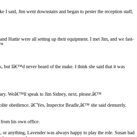
e I said, Jim went downstairs and began to pester the reception staff,
d Hattie were all setting up their equipment. I met Jim, and we fast-
€™
, but Iâ€™d never heard of the make. I think she said that it was
rary. Weâ€™ll speak to Jim Sidney, next, please.â€™
olite obedience. â€˜Yes, Inspector Beadle,â€™ she said demurely.
from his own office.
ot, or anything, Lavender was always happy to play the role. Susan had