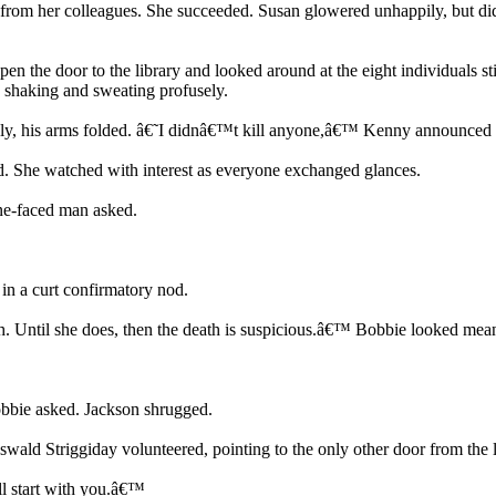
 from her colleagues. She succeeded. Susan glowered unhappily, but did
.
n the door to the library and looked around at the eight individuals st
, shaking and sweating profusely.
ely, his arms folded. â€˜I didnâ€™t kill anyone,â€™ Kenny announced 
She watched with interest as everyone exchanged glances.
ne-faced man asked.
n a curt confirmatory nod.
th. Until she does, then the death is suspicious.â€™ Bobbie looked mea
bbie asked. Jackson shrugged.
swald Striggiday volunteered, pointing to the only other door from the li
l start with you.â€™