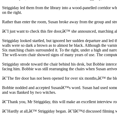
Striggiday led them from the library into a wood-panelled corridor whic
on the right.
Rather than enter the room, Susan broke away from the group and stro
â€˜I just want to check this fire door,â€™ she announced, marching alo
Striggiday looked startled, but ignored her sudden departure and led 
walls were so dark a brown as to almost be black. Although the varnish
Six matching chairs surrounded it. To the right, under a high and n
The well-worn chair showed signs of many years of use. The computer s
Striggiday strode toward the chair behind his desk, but Bobbie interc
facing him. Bobbie was still rearranging the chairs when Susan arrive
â€˜The fire door has not been opened for over six months,â€™ the b
Bobbie nodded and accepted Susanâ€™s word. Susan had used some magi
and was flanked by two witches.
â€˜Thank you, Mr Striggiday, this will make an excellent intervie
â€˜Hardly at all,â€™ Striggiday began. â€˜Iâ€™d discussed filming 