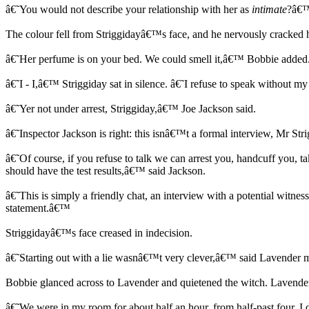
â€˜You would not describe your relationship with her as
intimate
?â€™
The colour fell from Striggidayâ€™s face, and he nervously cracked 
â€˜Her perfume is on your bed. We could smell it,â€™ Bobbie added.
â€˜I - I,â€™ Striggiday sat in silence. â€˜I refuse to speak without 
â€˜Yer not under arrest, Striggiday,â€™ Joe Jackson said.
â€˜Inspector Jackson is right: this isnâ€™t a formal interview, Mr S
â€˜Of course, if you refuse to talk we can arrest you, handcuff you,
should have the test results,â€™ said Jackson.
â€˜This is simply a friendly chat, an interview with a potential witn
statement.â€™
Striggidayâ€™s face creased in indecision.
â€˜Starting out with a lie wasnâ€™t very clever,â€™ said Lavender m
Bobbie glanced across to Lavender and quietened the witch. Lavender
â€˜We were in my room for about half an hour, from half-past four. I d