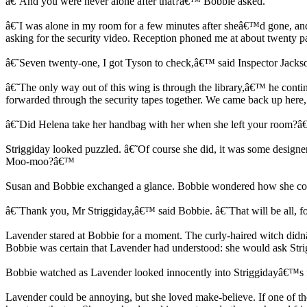
â€˜And you were never alone after that?â€™ Bobbie asked.
â€˜I was alone in my room for a few minutes after sheâ€™d gone, and ag
asking for the security video. Reception phoned me at about twenty 
â€˜Seven twenty-one, I got Tyson to check,â€™ said Inspector Jackso
â€˜The only way out of this wing is through the library,â€™ he contin
forwarded through the security tapes together. We came back up here, 
â€˜Did Helena take her handbag with her when she left your room?
Striggiday looked puzzled. â€˜Of course she did, it was some designer
Moo-moo?â€™
Susan and Bobbie exchanged a glance. Bobbie wondered how she could
â€˜Thank you, Mr Striggiday,â€™ said Bobbie. â€˜That will be all, f
Lavender stared at Bobbie for a moment. The curly-haired witch didn
Bobbie was certain that Lavender had understood: she would ask Strig
Bobbie watched as Lavender looked innocently into Striggidayâ€™s f
Lavender could be annoying, but she loved make-believe. If one of the