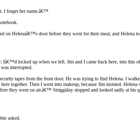
r. I forget her name.â€™
notebook.
ked on Helenaâ€™s door before they went for their meal, and Helena to
y; Iâ€™d locked up when we left. Jim and I came back here, into this off
 was interrupted.
curity tapes from the front door. He was trying to find Helena. I walke
ere together. Then I went into makeup, because Jim insisted. Helena w
g before they went on air.â€™ Striggiday stopped and looked sadly at hi
bie asked.