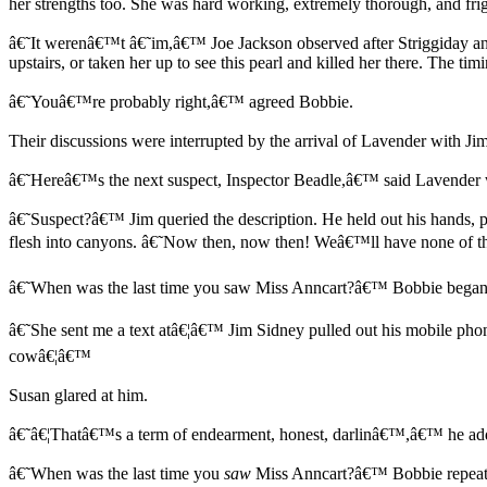
her strengths too. She was hard working, extremely thorough, and fr
â€˜It werenâ€™t â€˜im,â€™ Joe Jackson observed after Striggiday and
upstairs, or taken her up to see this pearl and killed her there. The 
â€˜Youâ€™re probably right,â€™ agreed Bobbie.
Their discussions were interrupted by the arrival of Lavender with Ji
â€˜Hereâ€™s the next suspect, Inspector Beadle,â€™ said Lavender wh
â€˜Suspect?â€™ Jim queried the description. He held out his hands, p
flesh into canyons. â€˜Now then, now then! Weâ€™ll have none of thi
â€˜When was the last time you saw Miss Anncart?â€™ Bobbie began
â€˜She sent me a text atâ€¦â€™ Jim Sidney pulled out his mobile pho
cowâ€¦â€™
Susan glared at him.
â€˜â€¦Thatâ€™s a term of endearment, honest, darlinâ€™,â€™ he add
â€˜When was the last time you
saw
Miss Anncart?â€™ Bobbie repeate