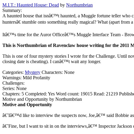
M.I.T.: Haunted House: Dead
by
Northumbrian
Summary:
A haunted house that isnâ€™t haunted, a Muggle fortune teller who c
huntersâ€ stumble onto something really magical? What (apart from a 
Itâ€™s time for the Auror Officeâ€™s Muggle Interface Team - Brown
This is Northumbrian of Ravenclaw house writing for the 2011 M
This is one of four mystery stories I wrote for the Challenge. Until now
closing date is cheating). I canâ€™t wait any longer.
Categories:
Mystery
Characters:
None
Warnings:
Mild Profanity
Challenges:
Series:
None
Chapters:
5
Completed:
Yes
Word count:
19015
Read:
21219
Publish
Motive and Opportunity by Northumbrian
Motive and Opportunity
â€˜Iâ€™d like to interview the suspects now, Joe,â€™ said Bobbie as 
â€˜Fine, but I want to sit in on the interviews,â€™ Inspector Jackso