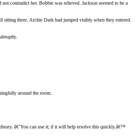
 not contradict her. Bobbie was relieved. Jackson seemed to be a
ill sitting there. Archie Dark had jumped visibly when they entered.
abruptly.
ningfully around the room.
brary. â€˜You can use it; if it will help resolve this quickly.â€™