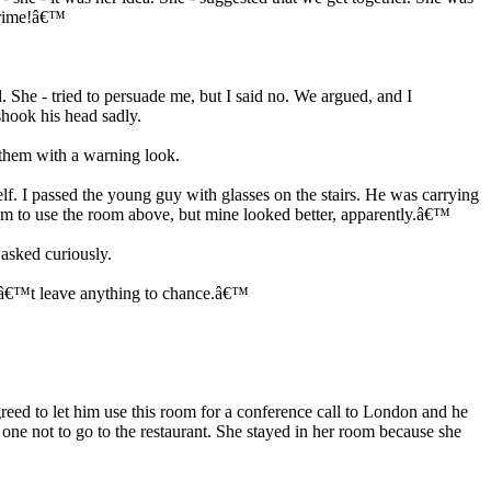
 crime!â€™
. She - tried to persuade me, but I said no. We argued, and I
shook his head sadly.
them with a warning look.
. I passed the young guy with glasses on the stairs. He was carrying
m to use the room above, but mine looked better, apparently.â€™
sked curiously.
nâ€™t leave anything to chance.â€™
ed to let him use this room for a conference call to London and he
ne not to go to the restaurant. She stayed in her room because she