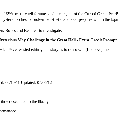
anâ€™t actually tell fortunes and the legend of the Cursed Green Pea
mysterious chest, a broken red stiletto and a corpse) lies within the 
, Bones and Beadle - to investigate.
ysterious May Challenge in the Great Hall - Extra Credit Prompt
 Iâ€™ve resisted editing this story as to do so will (I believe) mean tha
ed:
06/10/11
Updated:
05/06/12
they descended to the library.
n demanded.