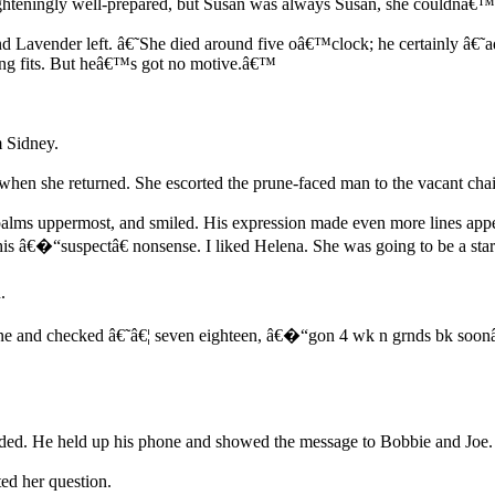
ighteningly well-prepared, but Susan was always Susan, she couldnâ€™
 Lavender left. â€˜She died around five oâ€™clock; he certainly â€˜ad
timing fits. But heâ€™s got no motive.â€™
m Sidney.
en she returned. She escorted the prune-faced man to the vacant chair
alms uppermost, and smiled. His expression made even more lines appea
s â€�“suspectâ€ nonsense. I liked Helena. She was going to be a sta
.
ne and checked â€˜â€¦ seven eighteen, â€�“gon 4 wk n grnds bk soonâ€.
ed. He held up his phone and showed the message to Bobbie and Joe.
d her question.