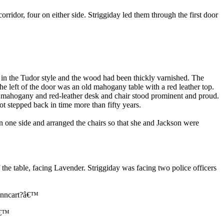
rridor, four on either side. Striggiday led them through the first door
d in the Tudor style and the wood had been thickly varnished. The
he left of the door was an old mahogany table with a red leather top.
 mahogany and red-leather desk and chair stood prominent and proud.
t stepped back in time more than fifty years.
n one side and arranged the chairs so that she and Jackson were
e table, facing Lavender. Striggiday was facing two police officers
 Anncart?â€™
â€™