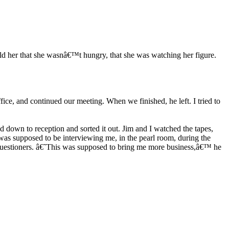
ld her that she wasnâ€™t hungry, that she was watching her figure.
ice, and continued our meeting. When we finished, he left. I tried to
d down to reception and sorted it out. Jim and I watched the tapes,
as supposed to be interviewing me, in the pearl room, during the
s questioners. â€˜This was supposed to bring me more business,â€™ he