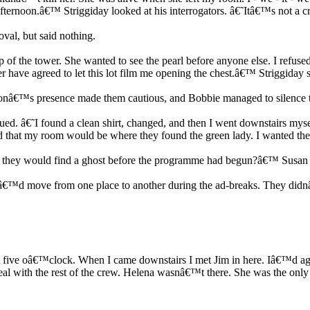
afternoon.â€™ Striggiday looked at his interrogators. â€˜Itâ€™s not a
val, but said nothing.
 of the tower. She wanted to see the pearl before anyone else. I refused
ver have agreed to let this lot film me opening the chest.â€™ Striggiday 
ksonâ€™s presence made them cautious, and Bobbie managed to silence 
. â€˜I found a clean shirt, changed, and then I went downstairs myself
 that my room would be where they found the green lady. I wanted the
they would find a ghost before the programme had begun?â€™ Susan a
â€™d move from one place to another during the ad-breaks. They did
t five oâ€™clock. When I came downstairs I met Jim in here. Iâ€™d agre
al with the rest of the crew. Helena wasnâ€™t there. She was the only o