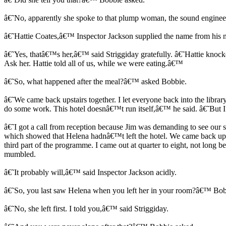
â€˜No, apparently she spoke to that plump woman, the sound enginee
â€˜Hattie Coates,â€™ Inspector Jackson supplied the name from his 
â€˜Yes, thatâ€™s her,â€™ said Striggiday gratefully. â€˜Hattie knoc
Ask her. Hattie told all of us, while we were eating.â€™
â€˜So, what happened after the meal?â€™ asked Bobbie.
â€˜We came back upstairs together. I let everyone back into the librar
do some work. This hotel doesnâ€™t run itself,â€™ he said. â€˜But I
â€˜I got a call from reception because Jim was demanding to see our se
which showed that Helena hadnâ€™t left the hotel. We came back up h
third part of the programme. I came out at quarter to eight, not lon
mumbled.
â€˜It probably will,â€™ said Inspector Jackson acidly.
â€˜So, you last saw Helena when you left her in your room?â€™ Bob
â€˜No, she left first. I told you,â€™ said Striggiday.