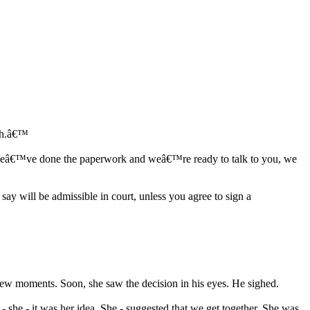
ish.â€™
ime weâ€™ve done the paperwork and weâ€™re ready to talk to you, we
ay will be admissible in court, unless you agree to sign a
few moments. Soon, she saw the decision in his eyes. He sighed.
- she - it was her idea. She - suggested that we get together. She was