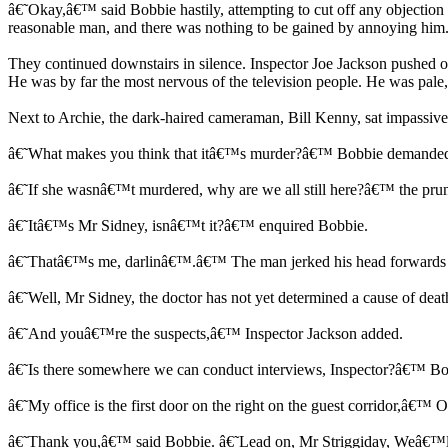
â€˜Okay,â€™ said Bobbie hastily, attempting to cut off any objection
reasonable man, and there was nothing to be gained by annoying him
They continued downstairs in silence. Inspector Joe Jackson pushed ope
He was by far the most nervous of the television people. He was pale
Next to Archie, the dark-haired cameraman, Bill Kenny, sat impassiv
â€˜What makes you think that itâ€™s murder?â€™ Bobbie demanded. 
â€˜If she wasnâ€™t murdered, why are we all still here?â€™ the pru
â€˜Itâ€™s Mr Sidney, isnâ€™t it?â€™ enquired Bobbie.
â€˜Thatâ€™s me, darlinâ€™.â€™ The man jerked his head forwards i
â€˜Well, Mr Sidney, the doctor has not yet determined a cause of dea
â€˜And youâ€™re the suspects,â€™ Inspector Jackson added.
â€˜Is there somewhere we can conduct interviews, Inspector?â€™ Bo
â€˜My office is the first door on the right on the guest corridor,â€™ O
â€˜Thank you,â€™ said Bobbie. â€˜Lead on, Mr Striggiday, Weâ€™l