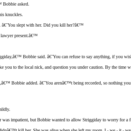
 Bobbie asked.
his knuckles.
 â€˜You slept with her. Did you kill her?â€™
my lawyer present.â€™
triggiday,â€™ Bobbie said. â€˜You can refuse to say anything, if you w
 take you to the local nick, and question you under caution. By the t
ess,â€™ Bobbie added. â€˜You arenâ€™t being recorded, so nothing you s
ildly.
 was impatient, but Bobbie wanted to allow Striggiday to worry for a 
idnâ€™t kill her. She was alive when she left my room. I - we - it - we 