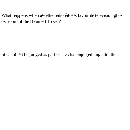
rl! What happens when â€œthe nationâ€™s favourite television ghost-
topmost room of the Haunted Tower?
t it canâ€™t be judged as part of the challenge (editing after the