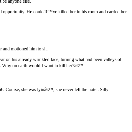
t be anyone else.
 opportunity. He couldâ€™ve killed her in his room and carried her
 and motioned him to sit.
r on his already wrinkled face, turning what had been valleys of
r. Why on earth would I want to kill her?â€™
 Course, she was lyinâ€™, she never left the hotel. Silly