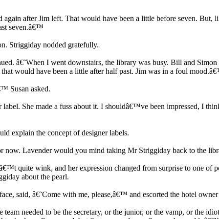
ain after Jim left. That would have been a little before seven. But, lik
past seven.â€™
n. Striggiday nodded gratefully.
ued. â€˜When I went downstairs, the library was busy. Bill and Simon an
that would have been a little after half past. Jim was in a foul mood.â
â€™ Susan asked.
 label. She made a fuss about it. I shouldâ€™ve been impressed, I think
 explain the concept of designer labels.
or now. Lavender would you mind taking Mr Striggiday back to the lib
â€™t quite wink, and her expression changed from surprise to one of p
giday about the pearl.
ace, said, â€˜Come with me, please,â€™ and escorted the hotel owner 
 team needed to be the secretary, or the junior, or the vamp, or the idi