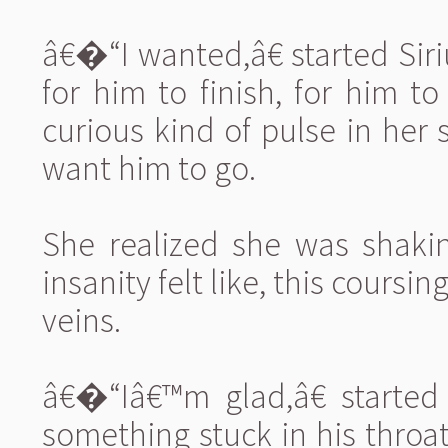
â€�“I wanted,â€ started Si
for him to finish, for him t
curious kind of pulse in her
want him to go.
She realized she was shaki
insanity felt like, this coursi
veins.
â€�“Iâ€™m glad,â€ started
something stuck in his throa