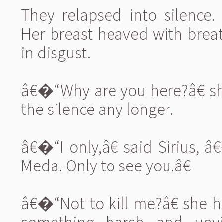
They relapsed into silence
Her breast heaved with breat
in disgust.
â€�“Why are you here?â€ s
the silence any longer.
â€�“I only,â€ said Sirius, â
Meda. Only to see you.â€
â€�“Not to kill me?â€ she h