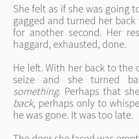
She felt as if she was going to
gagged and turned her back f
for another second. Her re
haggard, exhausted, done.
He left. With her back to the 
seize and she turned ba
something
. Perhaps that sh
back
, perhaps only to whisp
he was gone. It was too late.
The door she faced was empt