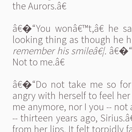
the Aurors.â€
â€�“You wonâ€™t,â€ he sai
looking thing as though he h
remember his smileâ€¦.
â€�“I
Not to me.â€
â€�“Do not take me so for 
angry with herself to feel 
me anymore, nor I you -- not
-- thirteen years ago, Sirius.â
from her lips. It felt torpidly