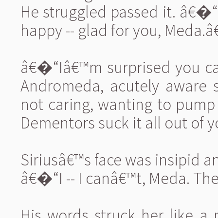
He struggled passed it. â€�
happy -- glad for you, Meda.â€
â€�“Iâ€™m surprised you can s
Andromeda, acutely aware s
not caring, wanting to pump
Dementors suck it all out of y
Siriusâ€™s face was insipid a
â€�“I -- I canâ€™t, Meda. The
His words struck her like a