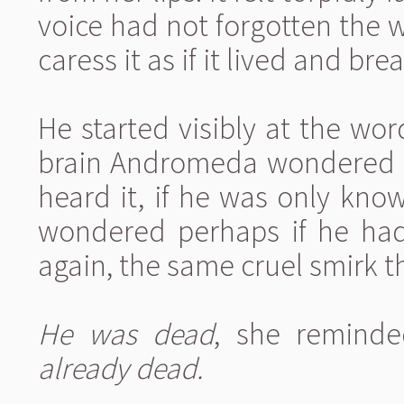
voice had not forgotten the w
caress it as if it lived and br
He started visibly at the wo
brain Andromeda wondered h
heard it, if he was only kno
wondered perhaps if he had 
again, the same cruel smirk th
He was dead
, she reminde
already dead.