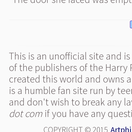
This is an unofficial site and 
of the publishers of the Harry
created this world and owns al
is a humble fan site run by te
and don't wish to break any la
dot com
if you have any quest
COPYRIGHT © 2015
Artphi