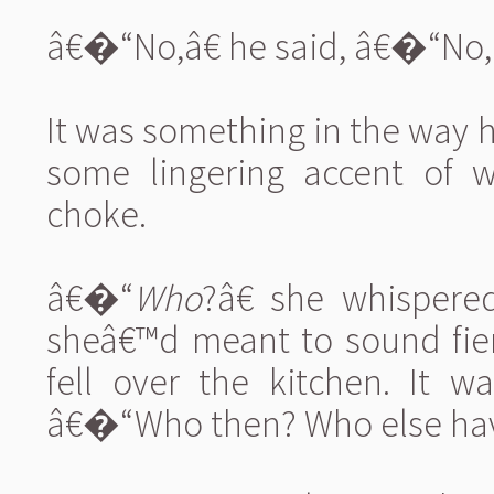
â€�“No,â€ he said, â€�“No, 
It was something in the way 
some lingering accent of w
choke.
â€�“
Who
?â€ she whispere
sheâ€™d meant to sound fie
fell over the kitchen. It w
â€�“Who then? Who else have y