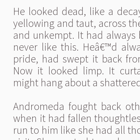
He looked dead, like a decay
yellowing and taut, across the
and unkempt. It had always b
never like this. Heâ€™d alw
pride, had swept it back fro
Now it looked limp. It curt
might hang about a shattere
Andromeda fought back other
when it had fallen thoughtle
run to him like she had all 