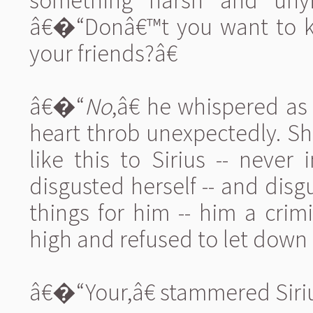
something harsh and unyi
â€�“Donâ€™t you want to ki
your friends?â€
â€�“
No
,â€ he whispered as
heart throb unexpectedly. S
like this to Sirius -- neve
disgusted herself -- and disgu
things for him -- him a crim
high and refused to let down
â€�“Your,â€ stammered Siriu