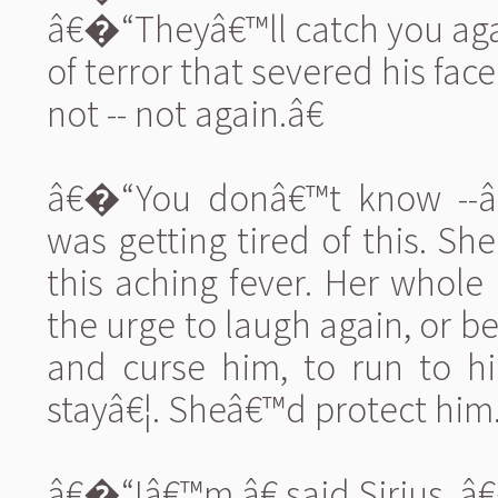
â€�“Theyâ€™ll catch you aga
of terror that severed his fac
not -- not again.â€
â€�“You donâ€™t know --â€
was getting tired of this. She
this aching fever. Her whol
the urge to laugh again, or b
and curse him, to run to hi
stayâ€¦. Sheâ€™d protect him
â€�“Iâ€™m,â€ said Sirius, â