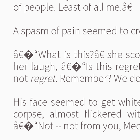
of people. Least of all me.â€
A spasm of pain seemed to cros
â€�“What is this?â€ she sco
her laugh, â€�“Is this regre
not
regret
. Remember? We do 
His face seemed to get white
corpse, almost flickered wi
â€�“Not -- not from you, Meda