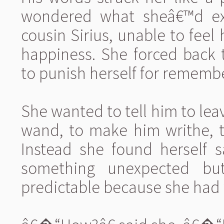
wondered what sheâ€™d expec
cousin Sirius, unable to feel
happiness. She forced back t
to punish herself for rememb
She wanted to tell him to lea
wand, to make him writhe, t
Instead she found herself s
something unexpected bu
predictable because she had 