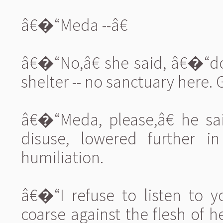
â€�“Meda --â€
â€�“No,â€ she said, â€�“d
shelter -- no sanctuary here. G
â€�“Meda, please,â€ he sai
disuse, lowered further i
humiliation.
â€�“I refuse to listen to 
coarse against the flesh of h