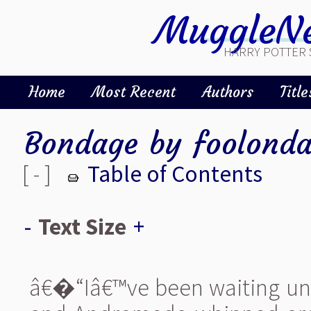
MuggleNe
HARRY POTTER 
Home
Most Recent
Authors
Title
Bondage
by
foolonda
[ - ]
Table of Contents
-
Text Size
+
â€�“Iâ€™ve been waiting unti