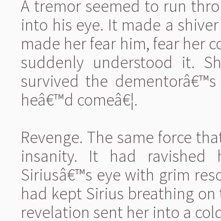
A tremor seemed to run throu
into his eye. It made a shiv
made her fear him, fear her cou
suddenly understood it. S
survived the dementorâ€™s
heâ€™d comeâ€¦.
Revenge. The same force that 
insanity. It had ravished 
Siriusâ€™s eye with grim res
had kept Sirius breathing o
revelation sent her into a co