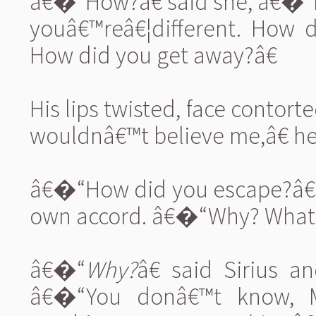
â€�“How?â€ said she, â€�“H
youâ€™reâ€¦different. How d
How did you get away?â€
His lips twisted, face contor
wouldnâ€™t believe me,â€ he s
â€�“How did you escape?â€ 
own accord. â€�“Why? What ar
â€�“
Why?
â€ said Sirius 
â€�“You donâ€™t know, 