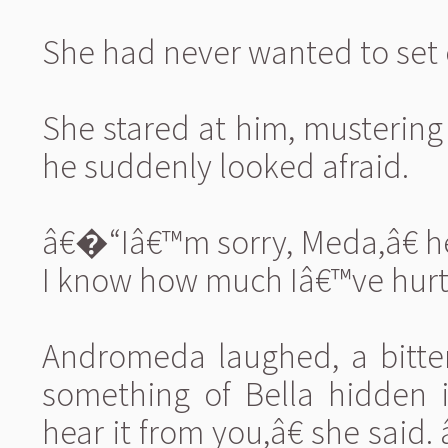
She had never wanted to set 
She stared at him, mustering 
he suddenly looked afraid.
â€�“Iâ€™m sorry, Meda,â€ h
I know how much Iâ€™ve hurt 
Andromeda laughed, a bitter
something of Bella hidden i
hear it from you,â€ she sai