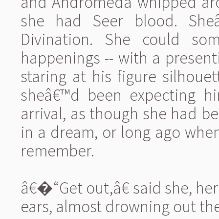
and Andromeda whipped aro
she had Seer blood. She
Divination. She could som
happenings -- with a presen
staring at his figure silhoue
sheâ€™d been expecting him
arrival, as though she had be
in a dream, or long ago whe
remember.
â€�“Get out,â€ said she, her
ears, almost drowning out th