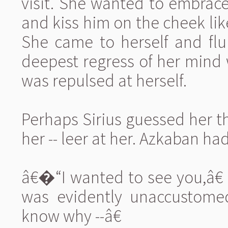
visit. She wanted to embrace
and kiss him on the cheek li
She came to herself and flu
deepest regress of her mind w
was repulsed at herself.
Perhaps Sirius guessed her t
her -- leer at her. Azkaban ha
â€�“I wanted to see you,â€ 
was evidently unaccustome
know why --â€