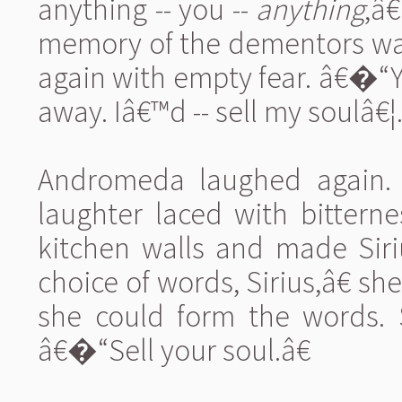
anything -- you --
anything
,â€
memory of the dementors was a
again with empty fear. â€�
away. Iâ€™d -- sell my soulâ€¦.
Andromeda laughed again. A
laughter laced with bittern
kitchen walls and made Siri
choice of words, Sirius,â€ s
she could form the words. S
â€�“Sell your soul.â€