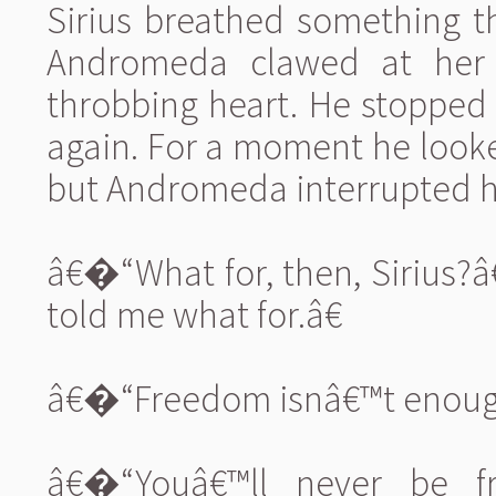
Sirius breathed something t
Andromeda clawed at her r
throbbing heart. He stopped
again. For a moment he look
but Andromeda interrupted h
â€�“What for, then, Sirius?â
told me what for.â€
â€�“Freedom isnâ€™t enough?
â€�“Youâ€™ll never be fr