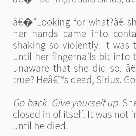
â€�“Looking for what?â€ sh
her hands came into conta
shaking so violently. It was 
until her fingernails bit in
unaware that she did so. 
true? Heâ€™s dead, Sirius. Go
Go back. Give yourself up.
She
closed in of itself. It was not
until he died.