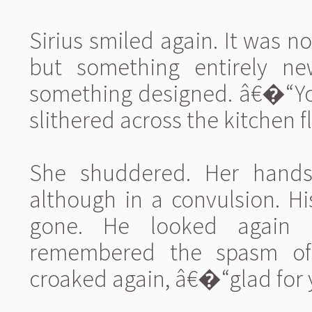
Sirius smiled again. It was n
but something entirely ne
something designed. â€�“You
slithered across the kitchen
She shuddered. Her hands
although in a convulsion. H
gone. He looked again 
remembered the spasm of 
croaked again, â€�“glad for y