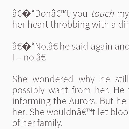
â€�“Donâ€™t you
touch
my 
her heart throbbing with a dif
â€�“No,â€ he said again an
I -- no.â€
She wondered why he stil
possibly want from her. He 
informing the Aurors. But he
her. She wouldnâ€™t let blo
of her family.