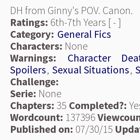
DH from Ginny's POV. Canon.
Ratings:
6th-7th Years [ - ]
Category:
General Fics
Characters:
None
Warnings:
Character Dea
Spoilers
,
Sexual Situations
,
S
Challenge:
Serie:
None
Chapters:
35
Completed?:
Ye
Wordcount:
137396
Viewcoun
Published on:
07/30/15
Upda