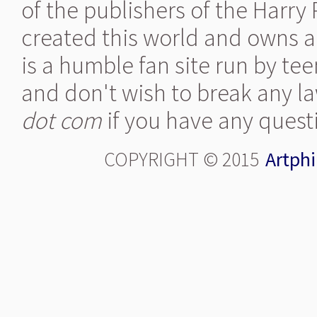
of the publishers of the Harry
created this world and owns al
is a humble fan site run by te
and don't wish to break any la
dot com
if you have any quest
COPYRIGHT © 2015
Artphi