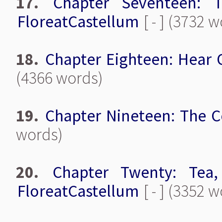
17.
Chapter Seventeen: 
FloreatCastellum
[ - ] (3732 
18.
Chapter Eighteen: Hear 
(4366 words)
19.
Chapter Nineteen: The C
words)
20.
Chapter Twenty: Tea,
FloreatCastellum
[ - ] (3352 