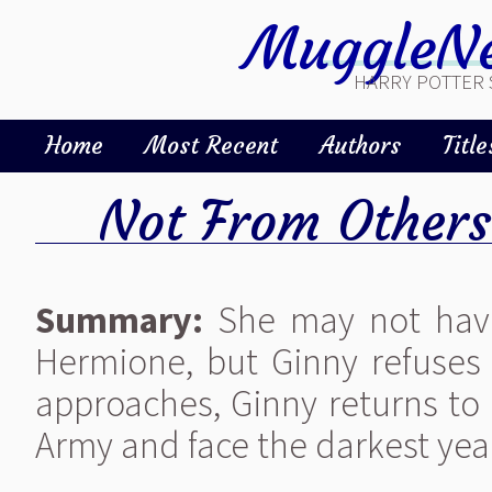
MuggleNe
HARRY POTTER 
Home
Most Recent
Authors
Title
Not From Others
Summary:
She may not have
Hermione, but Ginny refuses
approaches, Ginny returns to
Army and face the darkest yea