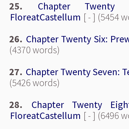
25.
Chapter Twenty F
FloreatCastellum
[ - ] (5454 
26.
Chapter Twenty Six: Pre
(4370 words)
27.
Chapter Twenty Seven: T
(5426 words)
28.
Chapter Twenty Eigh
FloreatCastellum
[ - ] (6496 