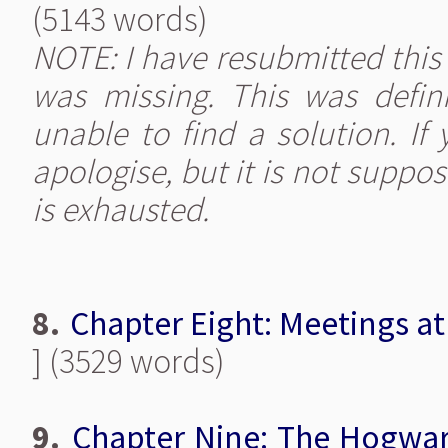
(5143 words)
NOTE: I have resubmitted this c
was missing. This was defin
unable to find a solution. If
apologise, but it is not suppo
is exhausted.
8.
Chapter Eight: Meetings at
] (3529 words)
9.
Chapter Nine: The Hogwar