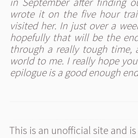
in September after finding 
wrote it on the five hour tr
visited her. In just over a we
hopefully that will be the en
through a really tough time
world to me. I really hope you'
epilogue is a good enough end
This is an unofficial site and 