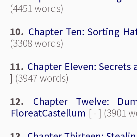
(4451 words)
10.
Chapter Ten: Sorting Ha
(3308 words)
11.
Chapter Eleven: Secrets 
] (3947 words)
12.
Chapter Twelve: Du
FloreatCastellum
[ - ] (3901 
13.
Chapter Thirteen: Steali