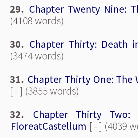
29.
Chapter Twenty Nine: 
(4108 words)
30.
Chapter Thirty: Death i
(3474 words)
31.
Chapter Thirty One: The 
[ - ] (3855 words)
32.
Chapter Thirty Two:
FloreatCastellum
[ - ] (4039 