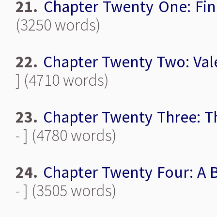
21.
Chapter Twenty One: Fin
(3250 words)
22.
Chapter Twenty Two: Val
] (4710 words)
23.
Chapter Twenty Three: T
- ] (4780 words)
24.
Chapter Twenty Four: A B
- ] (3505 words)