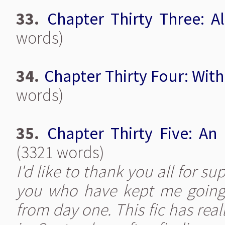
33.
Chapter Thirty Three: Al
words)
34.
Chapter Thirty Four: Wit
words)
35.
Chapter Thirty Five: An
(3321 words)
I'd like to thank you all for su
you who have kept me going 
from day one. This fic has reall