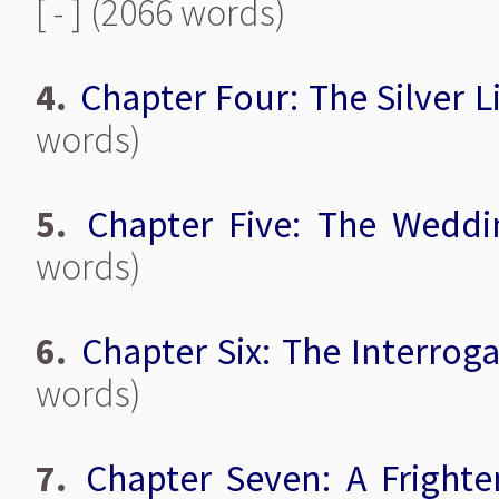
[ - ] (2066 words)
4.
Chapter Four: The Silver L
words)
5.
Chapter Five: The Weddi
words)
6.
Chapter Six: The Interrog
words)
7.
Chapter Seven: A Fright