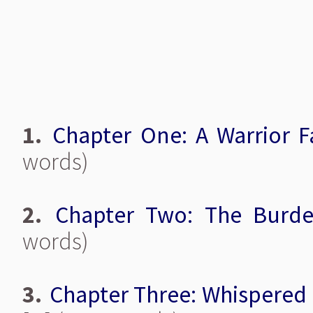
1.
Chapter One: A Warrior Fa
words)
2.
Chapter Two: The Burd
words)
3.
Chapter Three: Whispered