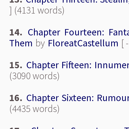
] (4131 words)
14.
Chapter Fourteen: Fant
Them
by
FloreatCastellum
[ 
15.
Chapter Fifteen: Innumer
(3090 words)
16.
Chapter Sixteen: Rumou
(4435 words)