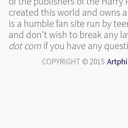
of the publishers of the Harry
created this world and owns al
is a humble fan site run by te
and don't wish to break any la
dot com
if you have any quest
COPYRIGHT © 2015
Artphi