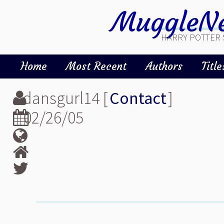
MuggleNe
HARRY POTTER 
Home
Most Recent
Authors
Title
dansgurl14 [
Contact
]
02/26/05