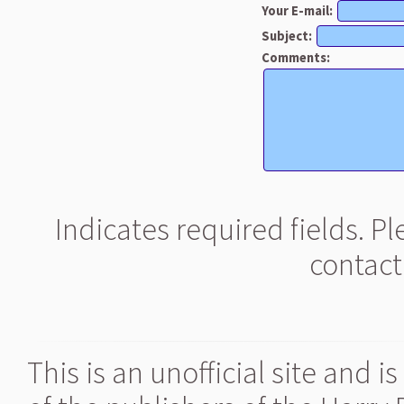
Your E-mail:
Subject:
Comments:
Indicates required fields. P
contact
This is an unofficial site and 