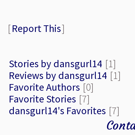
[
Report This
]
Stories by dansgurl14
[1]
Reviews by dansgurl14
[1]
Favorite Authors
[0]
Favorite Stories
[7]
dansgurl14's Favorites
[7]
Conta