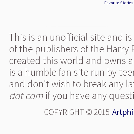
Favorite Stories 
This is an unofficial site and 
of the publishers of the Harry
created this world and owns al
is a humble fan site run by te
and don't wish to break any la
dot com
if you have any quest
COPYRIGHT © 2015
Artphi