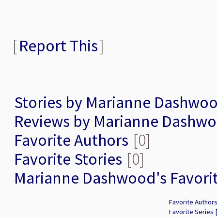
[
Report This
]
Stories by Marianne Dashwo
Reviews by Marianne Dashw
Favorite Authors
[0]
Favorite Stories
[0]
Marianne Dashwood's Favori
Favorite Authors
Favorite Series 