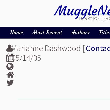
MuggleNe
HARRY POTTER 
Home
Most Recent
Authors
Title
Marianne Dashwood [
Contac
05/14/05