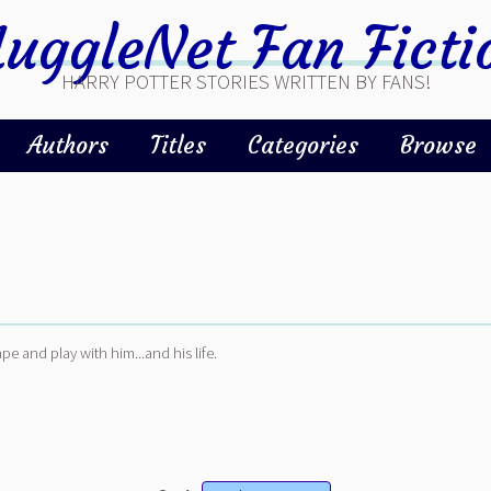
uggleNet Fan Ficti
HARRY POTTER STORIES WRITTEN BY FANS!
Authors
Titles
Categories
Browse
pe and play with him...and his life.