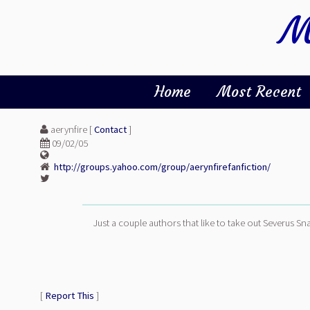
M
Home
Most Recent
aerynfire [
Contact
]
09/02/05
http://groups.yahoo.com/group/aerynfirefanfiction/
Just a couple authors that like to take out Severus Sna
[
Report This
]