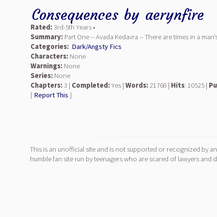
Consequences
by
aerynfire
Rated:
3rd-5th Years •
Summary:
Part One -- Avada Kedavra -- There are times in a man’
Categories:
Dark/Angsty Fics
Characters:
None
Warnings:
None
Series:
None
Chapters:
3 |
Completed:
Yes |
Words:
21768 |
Hits
: 10525 |
Pu
[
Report This
]
This is an unofficial site and is not supported or recognized by an
humble fan site run by teenagers who are scared of lawyers and do