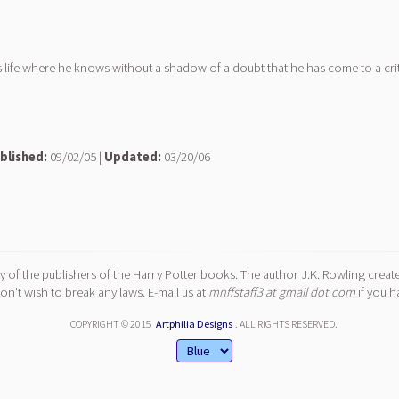
s life where he knows without a shadow of a doubt that he has come to a crit
blished:
09/02/05 |
Updated:
03/20/06
y of the publishers of the Harry Potter books. The author J.K. Rowling create
n't wish to break any laws. E-mail us at
mnffstaff3 at gmail dot com
if you h
COPYRIGHT © 2015
Artphilia Designs
. ALL RIGHTS RESERVED.