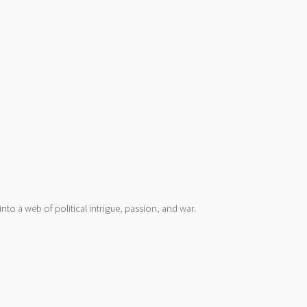
nto a web of political intrigue, passion, and war.