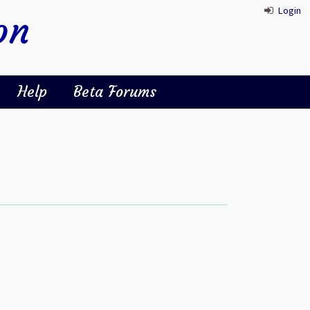
Login
on
Help
Beta Forums