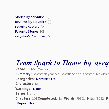
Stories by aerynfire
[2]
Reviews by aerynfire
[0]
Favorite Authors
[0]
Favorite Stories
[0]
aerynfire's Favorites
[0]
From Spark to Flame
by
aery
Rated:
3rd-5th Years •
Summary:
Seventeen year old Severus Snape is sent to live with 
Categories:
Marauder Era
Characters:
None
Warnings:
None
Series:
None
Chapters:
10 |
Completed:
No |
Words:
79351 |
Hits
: 48232 |
P
[
Report This
]