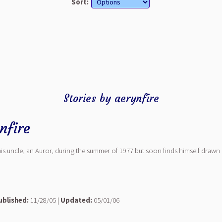
Sort:
Stories by aerynfire
nfire
his uncle, an Auror, during the summer of 1977 but soon finds himself drawn i
ublished:
11/28/05 |
Updated:
05/01/06