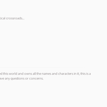
ical crossroads...
d this world and owns all the names and characters in it; this is a
ave any questions or concerns.