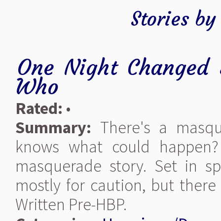
Stories b
One Night Changed 
Who
Rated:
•
Summary:
There's a masqu
knows what could happen? 
masquerade story. Set in spr
mostly for caution, but ther
Written Pre-HBP.