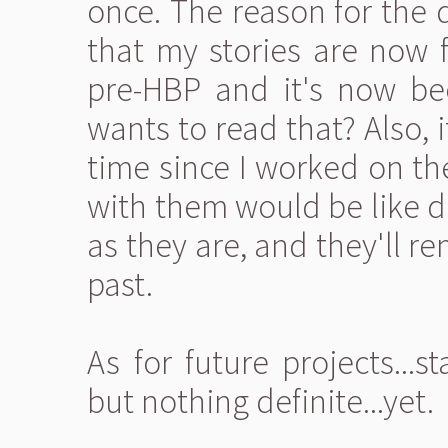
once. The reason for the d
that my stories are now 
pre-HBP and it's now be
wants to read that? Also, 
time since I worked on th
with them would be like d
as they are, and they'll 
past.
As for future projects...s
but nothing definite...yet.