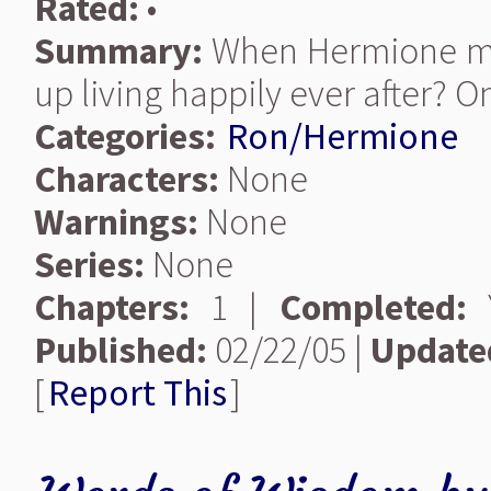
Rated:
•
Summary:
When Hermione mak
up living happily ever after? O
Categories:
Ron/Hermione
Characters:
None
Warnings:
None
Series:
None
Chapters:
1 |
Completed:
Y
Published:
02/22/05 |
Update
[
Report This
]