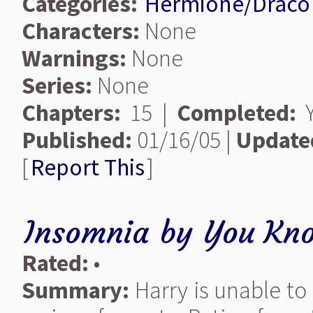
Categories:
Hermione/Draco
Characters:
None
Warnings:
None
Series:
None
Chapters:
15 |
Completed:
Y
Published:
01/16/05 |
Update
[
Report This
]
Insomnia
by
You Kn
Rated:
•
Summary:
Harry is unable to 