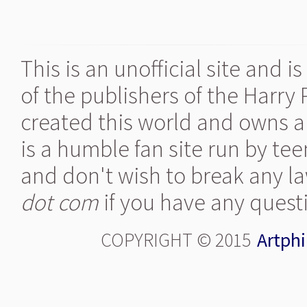
This is an unofficial site and 
of the publishers of the Harry
created this world and owns al
is a humble fan site run by te
and don't wish to break any la
dot com
if you have any quest
COPYRIGHT © 2015
Artphi