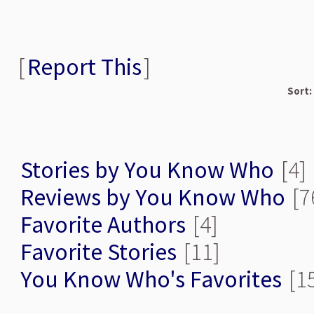
[
Report This
]
Sort:
Stories by You Know Who
[4]
Reviews by You Know Who
[7
Favorite Authors
[4]
Favorite Stories
[11]
You Know Who's Favorites
[1