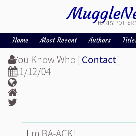
MuggleNe
HARRY POTTER 
Home
Most Recent
Authors
Title
You Know Who [
Contact
]
11/12/04
I'm BA-ACK!