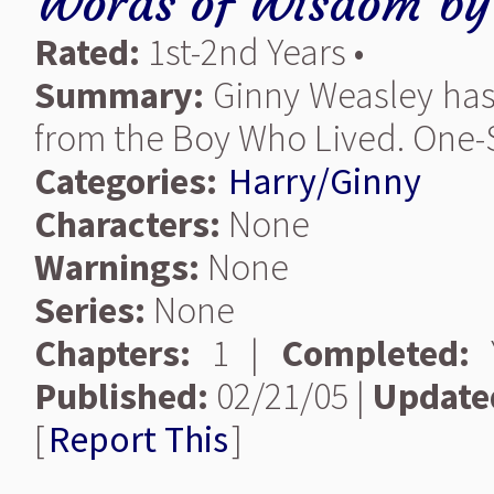
Words of Wisdom
b
Rated:
1st-2nd Years •
Summary:
Ginny Weasley has 
from the Boy Who Lived. One-S
Categories:
Harry/Ginny
Characters:
None
Warnings:
None
Series:
None
Chapters:
1 |
Completed:
Y
Published:
02/21/05 |
Update
[
Report This
]