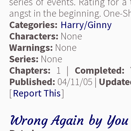
series of events. Rating for 
angst in the beginning. One-S
Categories:
Harry/Ginny
Characters:
None
Warnings:
None
Series:
None
Chapters:
1 |
Completed:
Y
Published:
04/11/05 |
Update
[
Report This
]
Wrong Again
by
You