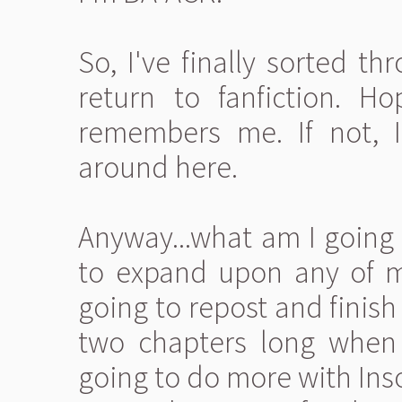
So, I've finally sorted th
return to fanfiction. H
remembers me. If not, I
around here.
Anyway...what am I going 
to expand upon any of my
going to repost and finish
two chapters long when I
going to do more with Inso