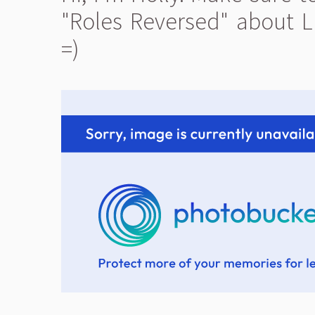
"Roles Reversed" about L
=)