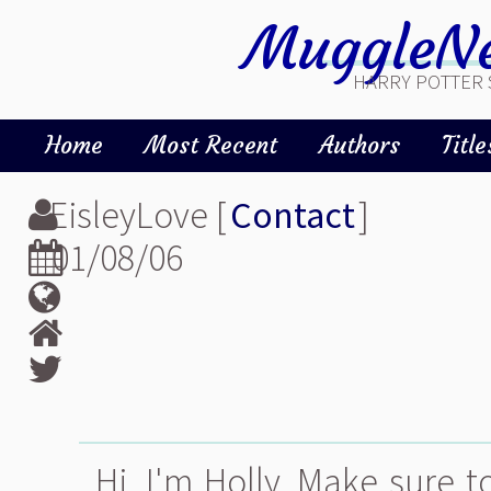
MuggleNe
HARRY POTTER 
Home
Most Recent
Authors
Title
EisleyLove [
Contact
]
01/08/06
Hi, I'm Holly. Make sure t