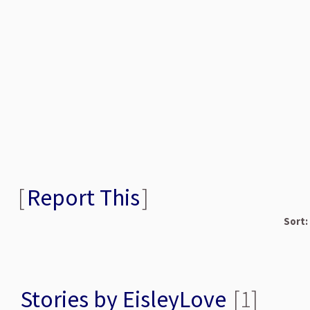
[
Report This
]
Sort:
Stories by EisleyLove
[1]