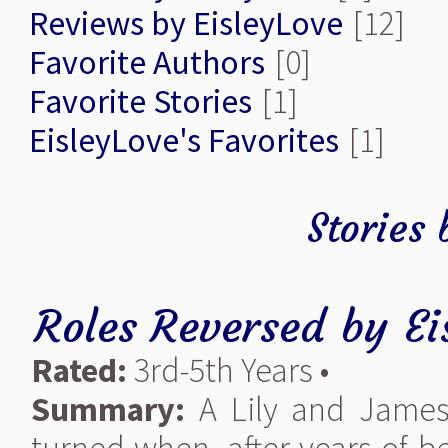
Reviews by EisleyLove
[12]
Favorite Authors
[0]
Favorite Stories
[1]
EisleyLove's Favorites
[1]
Stories 
Roles Reversed
by
Ei
Rated:
3rd-5th Years •
Summary:
A Lily and James 