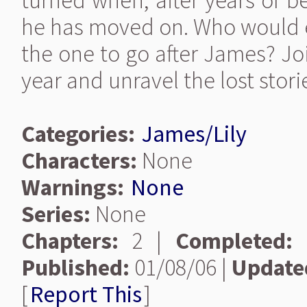
turned when, after years of b
he has moved on. Who would e
the one to go after James? Joi
year and unravel the lost stor
Categories:
James/Lily
Characters:
None
Warnings:
None
Series:
None
Chapters:
2 |
Completed:
Published:
01/08/06 |
Update
[
Report This
]