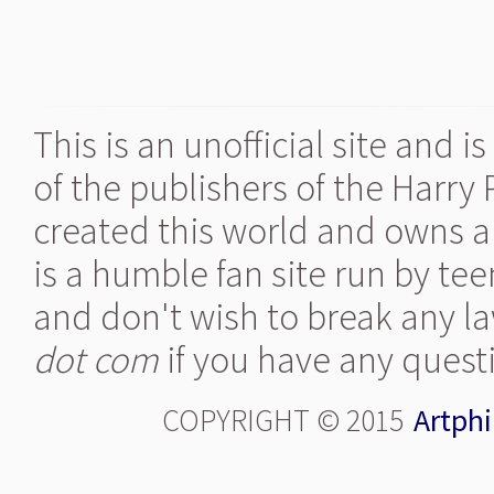
This is an unofficial site and 
of the publishers of the Harry
created this world and owns al
is a humble fan site run by te
and don't wish to break any la
dot com
if you have any quest
COPYRIGHT © 2015
Artphi