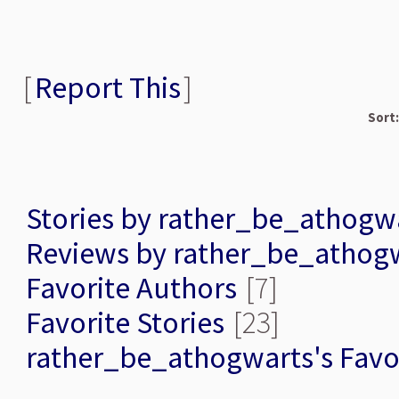
[
Report This
]
Sort:
Stories by rather_be_athogw
Reviews by rather_be_athog
Favorite Authors
[7]
Favorite Stories
[23]
rather_be_athogwarts's Favo