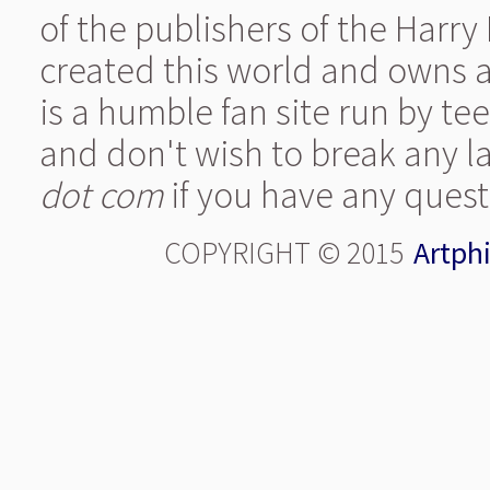
of the publishers of the Harry
created this world and owns al
is a humble fan site run by t
and don't wish to break any l
dot com
if you have any quest
COPYRIGHT © 2015
Artphi