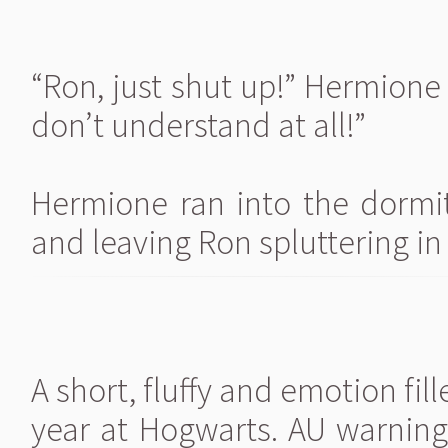
“Ron, just shut up!” Hermione 
don’t understand at all!”
Hermione ran into the dormi
and leaving Ron spluttering in
A short, fluffy and emotion fil
year at Hogwarts. AU warnin