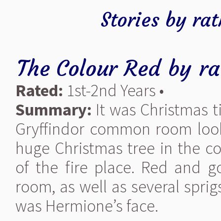
Stories by ra
The Colour Red
by
ra
Rated:
1st-2nd Years •
Summary:
It was Christmas t
Gryffindor common room looke
huge Christmas tree in the cor
of the fire place. Red and 
room, as well as several sprig
was Hermione’s face.