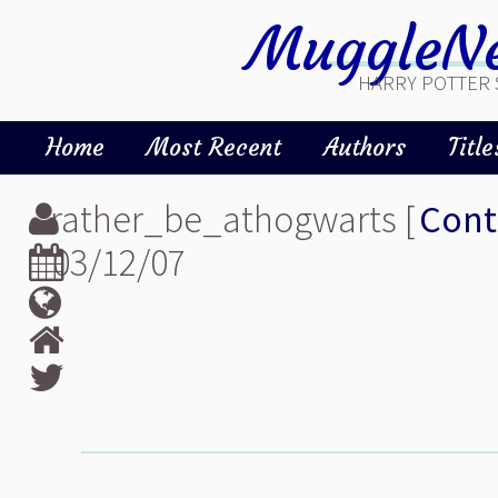
MuggleNe
HARRY POTTER 
Home
Most Recent
Authors
Title
rather_be_athogwarts [
Cont
03/12/07