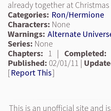
already together at Christmas 
Categories:
Ron/Hermione
Characters:
None
Warnings:
Alternate Univers
Series:
None
Chapters:
1 |
Completed:
Published:
02/01/11 |
Update
[
Report This
]
This is an unofficial site and