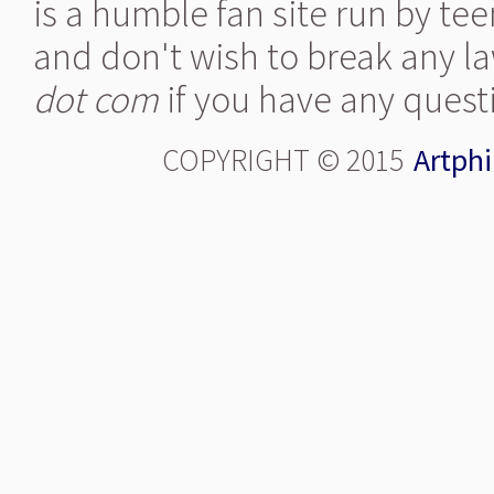
is a humble fan site run by te
and don't wish to break any la
dot com
if you have any quest
COPYRIGHT © 2015
Artphi