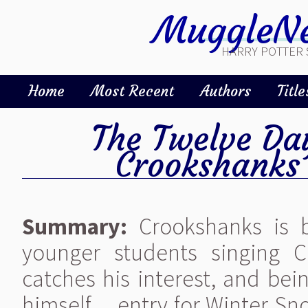
MuggleNe
HARRY POTTER 
Home
Most Recent
Authors
Title
The Twelve Da
Crookshanks
Summary:
Crookshanks is b
younger students singing 
catches his interest, and bein
himself ... entry for Winter 