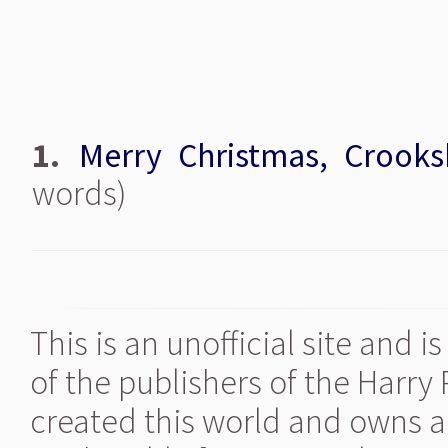
1.
Merry Christmas, Crooks
words)
This is an unofficial site and 
of the publishers of the Harry
created this world and owns al