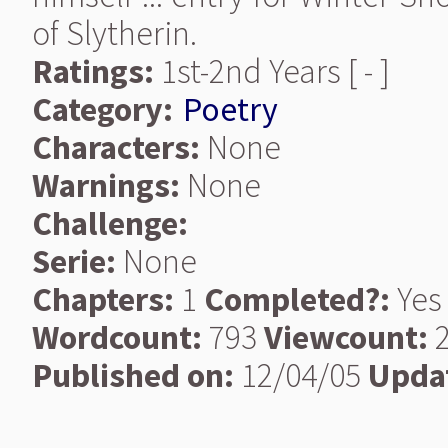
of Slytherin.
Ratings:
1st-2nd Years [ - ]
Category:
Poetry
Characters:
None
Warnings:
None
Challenge:
Serie:
None
Chapters:
1
Completed?:
Yes
Wordcount:
793
Viewcount:
2
Published on:
12/04/05
Upda