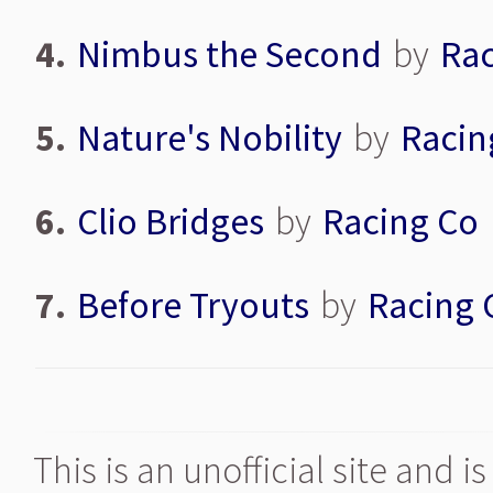
4.
Nimbus the Second
by
Rac
5.
Nature's Nobility
by
Racin
6.
Clio Bridges
by
Racing Co
7.
Before Tryouts
by
Racing 
This is an unofficial site and 