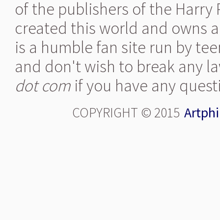
of the publishers of the Harry
created this world and owns al
is a humble fan site run by te
and don't wish to break any la
dot com
if you have any quest
COPYRIGHT © 2015
Artphi