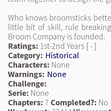
Who knows broomsticks better
little bit of skill, rule break
Broom Company is founded.
Ratings:
1st-2nd Years [ - ]
Category:
Historical
Characters:
None
Warnings:
None
Challenge:
Serie:
None
Chapters:
7
Completed?:
No