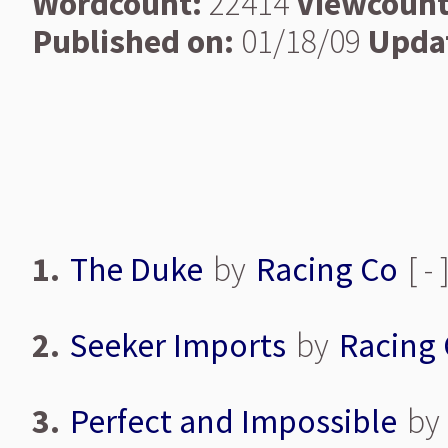
Wordcount:
22414
Viewcount
Published on:
01/18/09
Upda
1.
The Duke
by
Racing Co
[ -
2.
Seeker Imports
by
Racing
3.
Perfect and Impossible
by