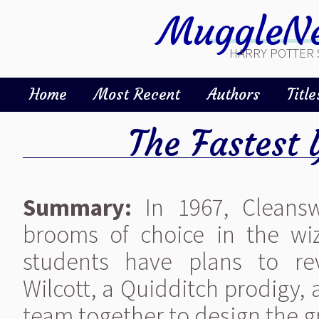
MuggleNe
HARRY POTTER 
Home
Most Recent
Authors
Title
The Fastest 
Summary:
In 1967, Cleans
brooms of choice in the wi
students have plans to rev
Wilcott, a Quidditch prodigy,
team together to design the gr